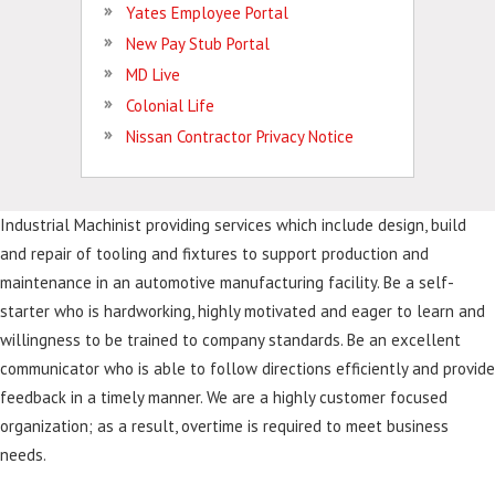
Yates Employee Portal
New Pay Stub Portal
MD Live
Colonial Life
Nissan Contractor Privacy Notice
Industrial Machinist providing services which include design, build
and repair of tooling and fixtures to support production and
maintenance in an automotive manufacturing facility. Be a self-
starter who is hardworking, highly motivated and eager to learn and
willingness to be trained to company standards. Be an excellent
communicator who is able to follow directions efficiently and provide
feedback in a timely manner. We are a highly customer focused
organization; as a result, overtime is required to meet business
needs.