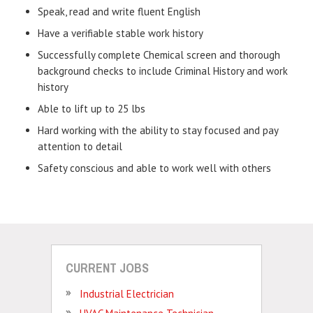
Speak, read and write fluent English
Have a verifiable stable work history
Successfully complete Chemical screen and thorough
background checks to include Criminal History and work
history
Able to lift up to 25 lbs
Hard working with the ability to stay focused and pay
attention to detail
Safety conscious and able to work well with others
CURRENT JOBS
Industrial Electrician