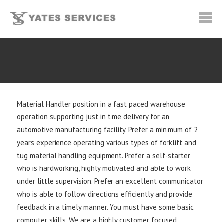
Material Handler position in a fast paced warehouse
operation supporting just in time delivery for an
automotive manufacturing facility. Prefer a minimum of 2
years experience operating various types of forklift and
tug material handling equipment. Prefer a self-starter
who is hardworking, highly motivated and able to work
under little supervision. Prefer an excellent communicator
who is able to follow directions efficiently and provide
feedback in a timely manner. You must have some basic
computer skills. We are a highly customer focused