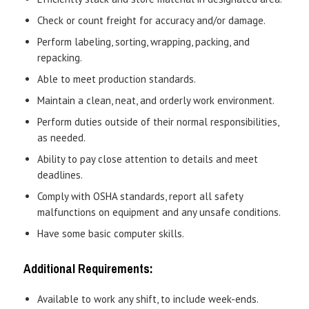
Check or count freight for accuracy and/or damage.
Perform labeling, sorting, wrapping, packing, and
repacking.
Able to meet production standards.
Maintain a clean, neat, and orderly work environment.
Perform duties outside of their normal responsibilities,
as needed.
Ability to pay close attention to details and meet
deadlines.
Comply with OSHA standards, report all safety
malfunctions on equipment and any unsafe conditions.
Have some basic computer skills.
Additional Requirements:
Available to work any shift, to include week-ends.