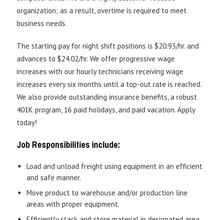
organization; as a result, overtime is required to meet
business needs.
The starting pay for night shift positions is $20.93/hr. and
advances to $24.02/hr. We offer progressive wage
increases with our hourly technicians receiving wage
increases every six months until a top-out rate is reached.
We also provide outstanding insurance benefits, a robust
401K program, 16 paid holidays, and paid vacation. Apply
today!
Job Responsibilities include:
Load and unload freight using equipment in an efficient
and safe manner.
Move product to warehouse and/or production line
areas with proper equipment.
Efficiently stack and store material in designated area.