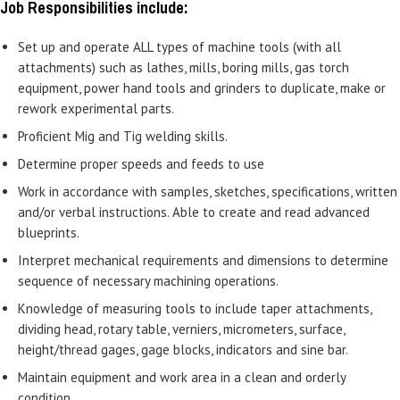
Job Responsibilities include:
Set up and operate ALL types of machine tools (with all
attachments) such as lathes, mills, boring mills, gas torch
equipment, power hand tools and grinders to duplicate, make or
rework experimental parts.
Proficient Mig and Tig welding skills.
Determine proper speeds and feeds to use
Work in accordance with samples, sketches, specifications, written
and/or verbal instructions. Able to create and read advanced
blueprints.
Interpret mechanical requirements and dimensions to determine
sequence of necessary machining operations.
Knowledge of measuring tools to include taper attachments,
dividing head, rotary table, verniers, micrometers, surface,
height/thread gages, gage blocks, indicators and sine bar.
Maintain equipment and work area in a clean and orderly
condition