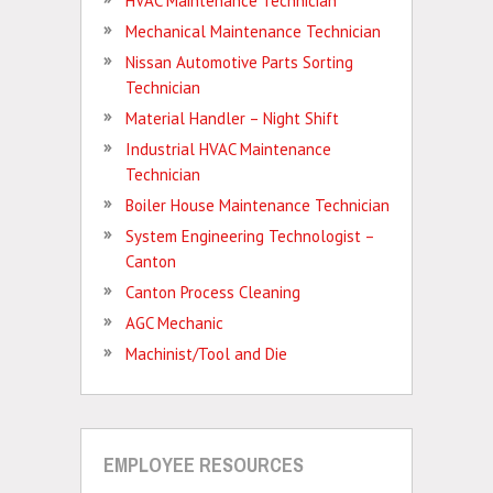
HVAC Maintenance Technician
Mechanical Maintenance Technician
Nissan Automotive Parts Sorting
Technician
Material Handler – Night Shift
Industrial HVAC Maintenance
Technician
Boiler House Maintenance Technician
System Engineering Technologist –
Canton
Canton Process Cleaning
AGC Mechanic
Machinist/Tool and Die
EMPLOYEE RESOURCES