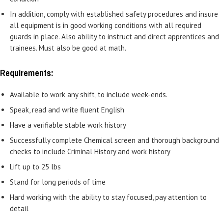
In addition, comply with established safety procedures and insure
all equipment is in good working conditions with all required
guards in place. Also ability to instruct and direct apprentices and
trainees. Must also be good at math.
Requirements:
Available to work any shift, to include week-ends.
Speak, read and write fluent English
Have a verifiable stable work history
Successfully complete Chemical screen and thorough background
checks to include Criminal History and work history
Lift up to 25 lbs
Stand for long periods of time
Hard working with the ability to stay focused, pay attention to
detail