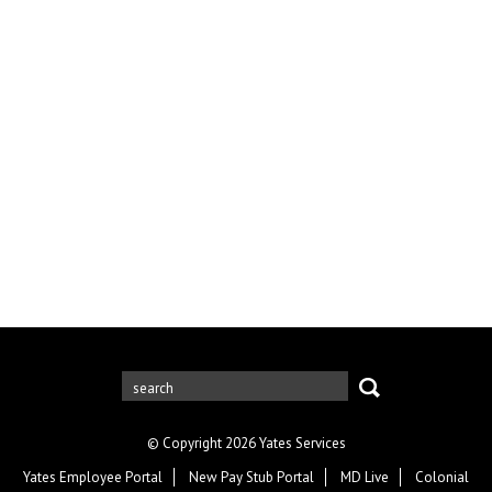
© Copyright 2026 Yates Services
Yates Employee Portal
New Pay Stub Portal
MD Live
Colonial