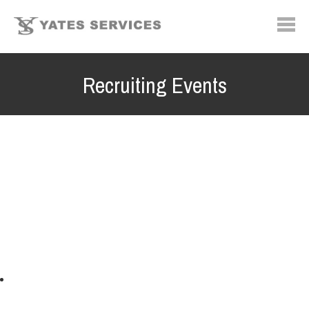
Recruiting Events